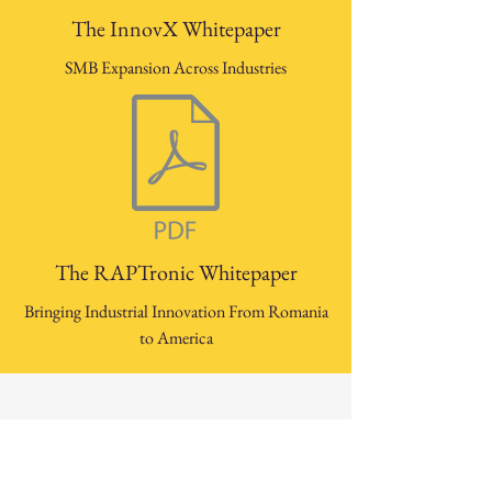
The InnovX Whitepaper
SMB Expansion Across Industries
The RAPTronic Whitepaper
Bringing Industrial Innovation From Romania
to America
Our University