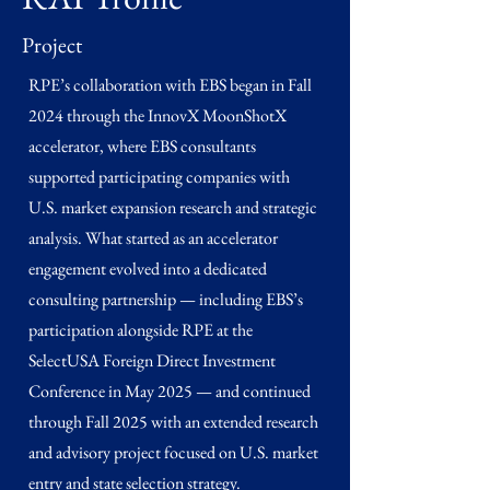
Project
RPE’s collaboration with EBS began in Fall
2024 through the InnovX MoonShotX
accelerator, where EBS consultants
supported participating companies with
U.S. market expansion research and strategic
analysis. What started as an accelerator
engagement evolved into a dedicated
consulting partnership — including EBS’s
participation alongside RPE at the
SelectUSA Foreign Direct Investment
Conference in May 2025 — and continued
through Fall 2025 with an extended research
and advisory project focused on U.S. market
entry and state selection strategy.