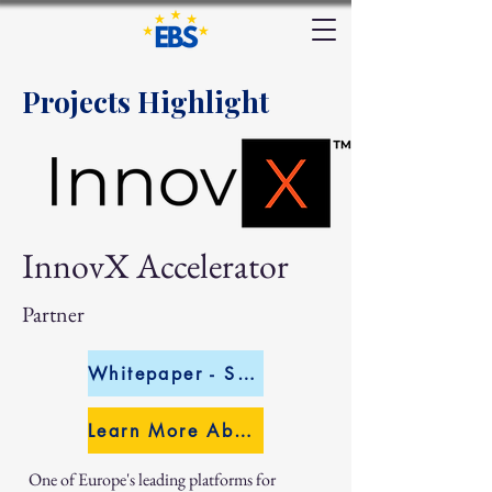
Projects Highlight
InnovX Accelerator
Partner
Whitepaper - Sectoral Analysis
Learn More About InnovX
One of Europe's leading platforms for