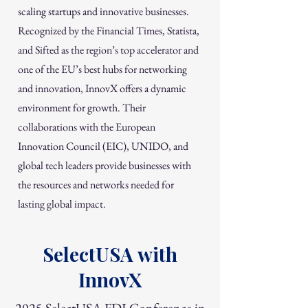
scaling startups and innovative businesses.
Recognized by the Financial Times, Statista,
and Sifted as the region’s top accelerator and
one of the EU’s best hubs for networking
and innovation, InnovX offers a dynamic
environment for growth. Their
collaborations with the European
Innovation Council (EIC), UNIDO, and
global tech leaders provide businesses with
the resources and networks needed for
lasting global impact.
SelectUSA with
InnovX