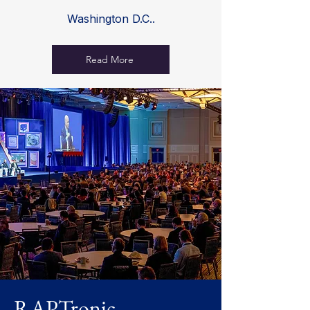
Washington D.C..
Read More
RAPTronic