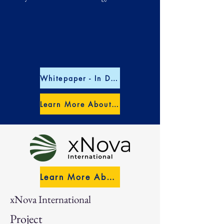
Whitepaper - In Depth US Market Entry
Learn More About RAPTronic
Learn More About xNova
xNova International
Project