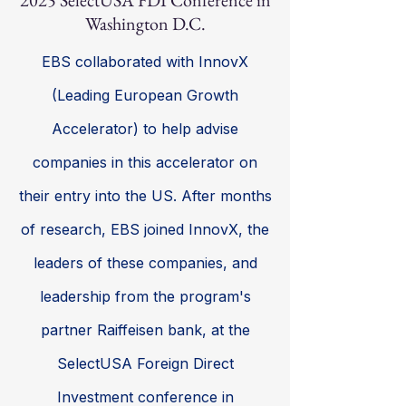
2025 SelectUSA FDI Conference in
Washington D.C.
EBS collaborated with InnovX
(Leading European Growth
Accelerator) to help advise
companies in this accelerator on
their entry into the US. After months
of research, EBS joined InnovX, the
leaders of these companies, and
leadership from the program's
partner Raiffeisen bank, at the
SelectUSA Foreign Direct
Investment conference in