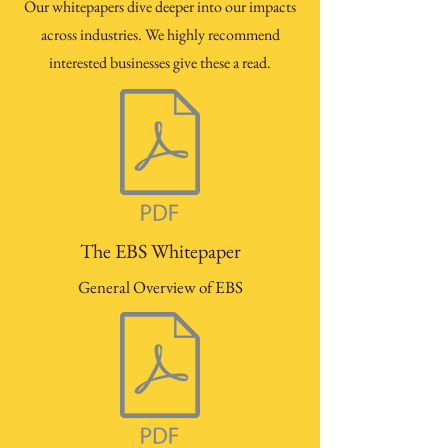
Our whitepapers dive deeper into our impacts
across industries. We highly recommend
interested businesses give these a read.
The EBS Whitepaper
General Overview of EBS