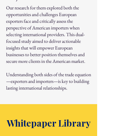
Our research for them explored both the
opportunities and challenges European
exporters face and critically assess the
perspective of American importers when
selecting international providers. This dual-
focused study aimed to deliver actionable
insights that will empower European
businesses to better position themselves and
secure more clients in the American market.
Understanding both sides of the trade equation
—exporters and importers—is key to building
lasting international relationships.
Whitepaper Library