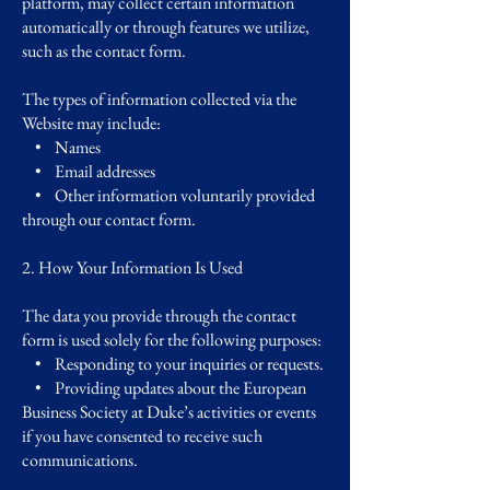
platform, may collect certain information
automatically or through features we utilize,
such as the contact form.
The types of information collected via the
Website may include:
• Names
• Email addresses
• Other information voluntarily provided
through our contact form.
2. How Your Information Is Used
The data you provide through the contact
form is used solely for the following purposes:
• Responding to your inquiries or requests.
• Providing updates about the European
Business Society at Duke’s activities or events
if you have consented to receive such
communications.