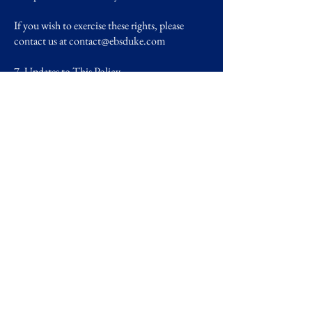
If you wish to exercise these rights, please
contact us at
contact@ebsduke.com
7. Updates to This Policy
We reserve the right to update or modify this
Privacy Policy as needed. Changes will be
effective immediately upon posting to this
page, with the updated date clearly displayed at
the top.
8. Contact Us
If you have any questions or concerns about
this Privacy Policy or how your data is
handled, please contact us at:
European Business Society at Duke
Email:
contact@ebsduke.com