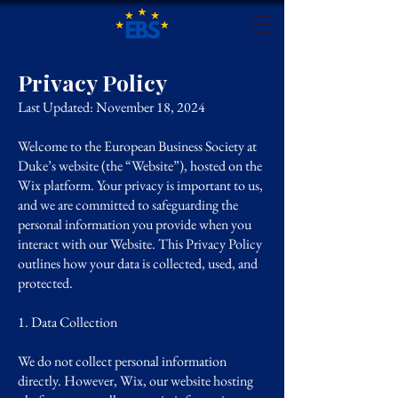
Privacy Policy
Last Updated: November 18, 2024
Welcome to the European Business Society at
Duke’s website (the “Website”), hosted on the
Wix platform. Your privacy is important to us,
and we are committed to safeguarding the
personal information you provide when you
interact with our Website. This Privacy Policy
outlines how your data is collected, used, and
protected.
1. Data Collection
We do not collect personal information
directly. However, Wix, our website hosting