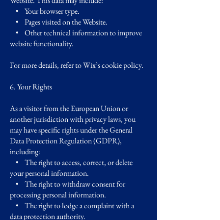
Website. This data may include:
• Your browser type.
• Pages visited on the Website.
• Other technical information to improve
website functionality.
For more details, refer to Wix’s cookie policy.
6. Your Rights
As a visitor from the European Union or
another jurisdiction with privacy laws, you
may have specific rights under the General
Data Protection Regulation (GDPR),
including:
• The right to access, correct, or delete
your personal information.
• The right to withdraw consent for
processing personal information.
• The right to lodge a complaint with a
data protection authority.