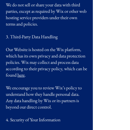
We do not sell or share your data with third
parties, except as required by Wix or other web
hosting service providers under their own
terms and policies.
3. Third-Party Data Handling
Our Website is hosted on the Wix platform,
which has its own privacy and data protection
policies. Wix may collect and process data
according to their privacy policy, which can be
found
here
.
We encourage you to review Wix’s policy to
understand how they handle personal data.
Any data handling by Wix or its partners is
beyond our direct control.
4. Security of Your Information