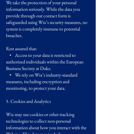
We take the protection of your personal
information seriously. While the data you
provide through our contact form is
safeguarded using Wix’s security measures, no
system is completely immune to potential
breaches.
Rest assured that:
• Access to your data is restricted to
authorized individuals within the European
Business Society at Duke.
• We rely on Wix’s industry-standard
measures, including encryption and
monitoring, to protect your data.
5. Cookies and Analytics
Wix may use cookies or other tracking
technologies to collect non-personal
information about how you interact with the